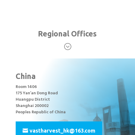
Regional Offices
;
China
Room 1406
175 Yan’an Dong Road
Huangpu District
Shanghai 200002
Peoples Republic of China
vastharvest_hk@163.com