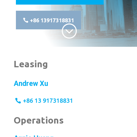
+86 13917318831
;
Leasing
Andrew Xu
+86 13 917318831
Operations