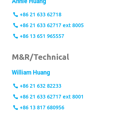
Annie Huang
+86 21 633 62718
+86 21 633 62717 ext 8005
+86 13 651 965557
M&R/Technical
William Huang
+86 21 632 82233
+86 21 633 62717 ext 8001
+86 13 817 680956