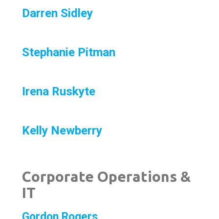
Darren Sidley
Stephanie Pitman
Irena Ruskyte
Kelly Newberry
Corporate Operations &
IT
Gordon Rogers