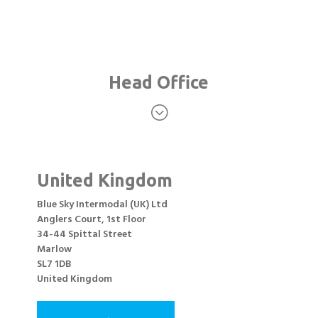
Head Office
;
United Kingdom
Blue Sky Intermodal (UK) Ltd
Anglers Court, 1st Floor
34-44 Spittal Street
Marlow
SL7 1DB
United Kingdom