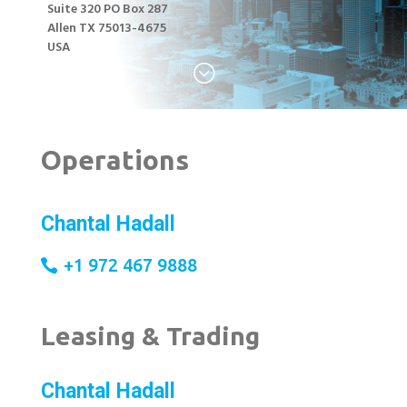
Suite 320 PO Box 287
Allen TX 75013-4675
USA
;
Operations
Chantal Hadall
+1 972 467 9888
Leasing & Trading
Chantal Hadall