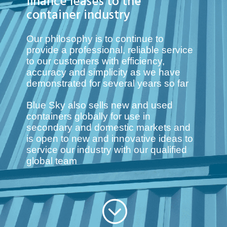
finance leases to the
container industry
Our philosophy is to continue to
provide a professional, reliable service
to our customers with efficiency,
accuracy and simplicity as we have
demonstrated for several years so far
Blue Sky also sells new and used
containers globally for use in
secondary and domestic markets
and
is open to new and innovative ideas to
service our industry with our qualified
global team
;