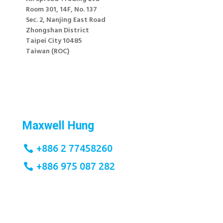
Room 301, 14F, No. 137
Sec. 2, Nanjing East Road
Zhongshan District
Taipei City 10485
Taiwan (ROC)
;
Maxwell Hung
+886 2 77458260
+886 975 087 282