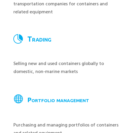
transportation companies for containers and
related equipment

Trading
Selling new and used containers globally to
domestic, non-marine markets

Portfolio management
Purchasing and managing portfolios of containers