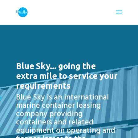
Video
Player
Blue Sky... going the
extra mile to service your
requirements
Blue Sky is an international
marine container leasing
company providing
containers and related
equipment on operating and