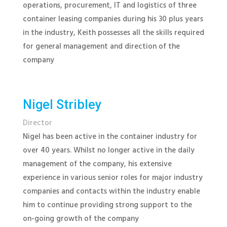
operations, procurement, IT and logistics of three
container leasing companies during his 30 plus years
in the industry, Keith possesses all the skills required
for general management and direction of the
company
Nigel Stribley
Director
Nigel has been active in the container industry for
over 40 years. Whilst no longer active in the daily
management of the company, his extensive
experience in various senior roles for major industry
companies and contacts within the industry enable
him to continue providing strong support to the
on-going growth of the company