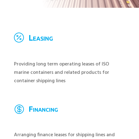

Leasing
Providing long term operating leases of ISO
marine containers and related products for
container shipping lines

Financing
Arranging finance leases for shipping lines and