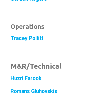
Operations
Tracey Pollitt
M&R/Technical
Huzri Farook
Romans Gluhovskis