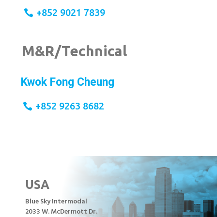
+852 9021 7839
M&R/Technical
Kwok Fong Cheung
+852 9263 8682
USA
Blue Sky Intermodal
2033 W. McDermott Dr.