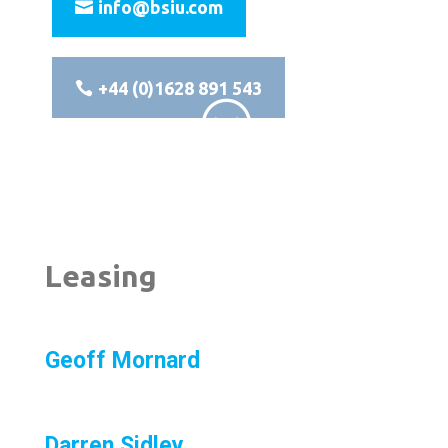
info@bsiu.com
+44 (0)1628 891 543
;
Leasing
Geoff Mornard
Darren Sidley