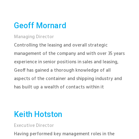
Geoff Mornard
Managing Director
Controlling the leasing and overall strategic
management of the company and with over 35 years
experience in senior positions in sales and leasing,
Geoff has gained a thorough knowledge of all
aspects of the container and shipping industry and
has built up a wealth of contacts within it
Keith Hotston
Executive Director
Having performed key management roles in the