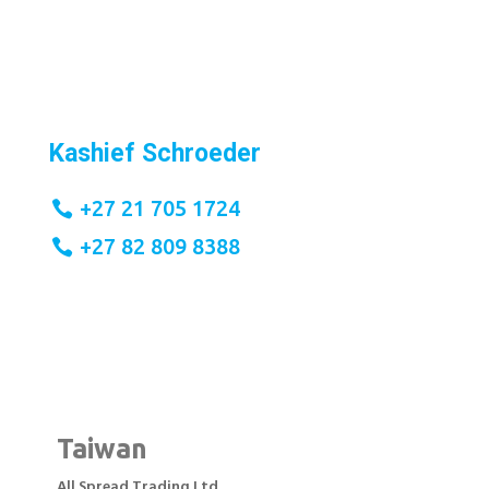
Kashief Schroeder
+27 21 705 1724
+27 82 809 8388
Taiwan
All Spread Trading Ltd