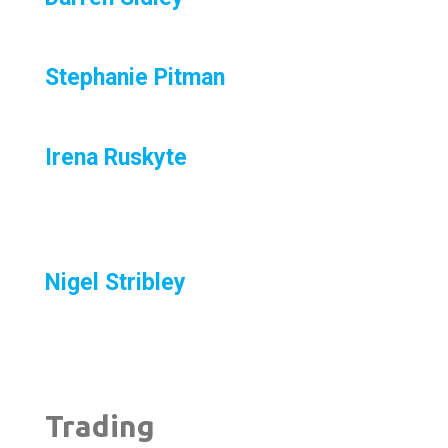
Stephanie Pitman
Irena Ruskyte
Nigel Stribley
Trading