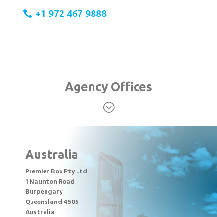
+1 972 467 9888
Agency Offices
;
Australia
Premier Box Pty Ltd
1 Naunton Road
Burpengary
Queensland 4505
Australia