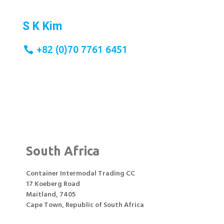
S K Kim
+82 (0)10 5302 8315
+82 (0)70 7761 6451
South Africa
Container Intermodal Trading CC
17 Koeberg Road
Maitland, 7405
Cape Town, Republic of South Africa
;