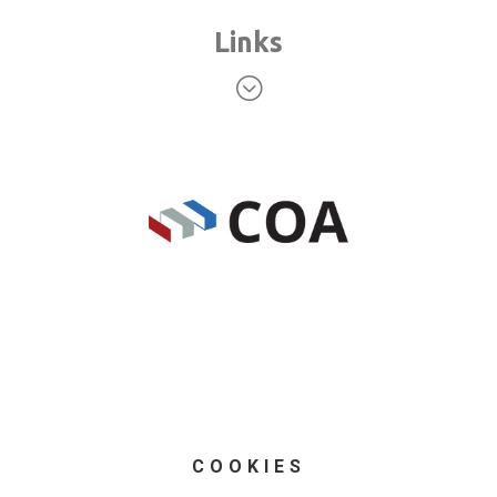
Links
;
COOKIES
© Blue Sky Intermodal (UK) Ltd 2025 registered in
England and Wales. Registration no. 4601781; VAT no.