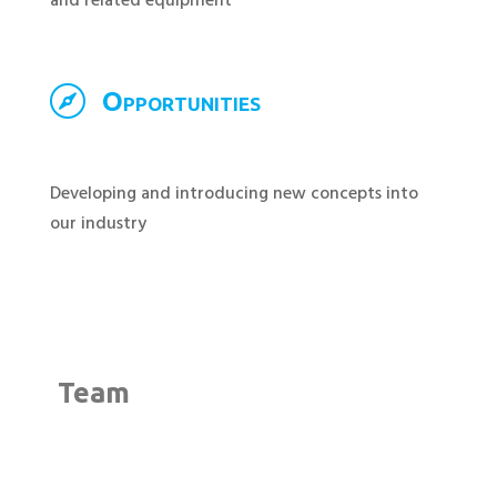
and related equipment

Opportunities
Developing and introducing new concepts into
our industry
Team
;