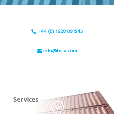
+44 (0) 1628 891543
info@bsiu.com
Services
;