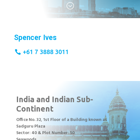
;
Spencer Ives
+61 7 3888 3011
India and Indian Sub-
Continent
Office No. 32, 1st Floor of a Building known as
Sadguru Plaza
Sector: 40 & Plot Number: 50
Seawoods