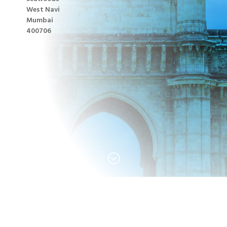
West Navi
Mumbai
400706
;