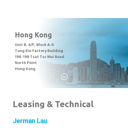
Hong Kong
Unit B, 6/F, Block A-D
Tung Kin Factory Building
196-198 Tsat Tsz Mui Road
North Point
Hong Kong
;
Leasing & Technical
Jerman Lau