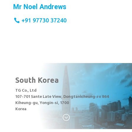
Mr Noel Andrews
+91 97730 37240
South Korea
TG Co., Ltd
107-701 Sante Late View, Dongtankiheung-ro 864
Kiheung-gu, Yongin-si, 1700
Korea
;