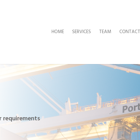
HOME
SERVICES
TEAM
CONTAC
ur requirements