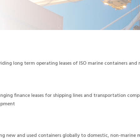
iding long term operating leases of ISO marine containers and r
nging finance leases for shipping lines and transportation comp
ipment
ing new and used containers globally to domestic, non-marine 