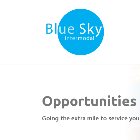
Opportunities
Going the extra mile to service yo