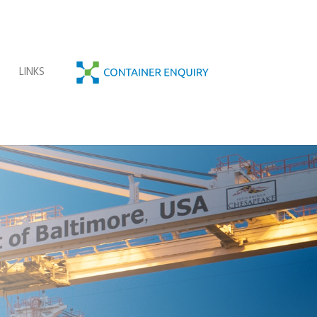
C
O
T
LINKS
N
T
A
I
N
E
R
E
N
Q
U
I
R
Y