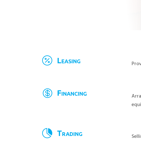

Leasing
Prov

Financing
Arra
equ

Trading
Sell