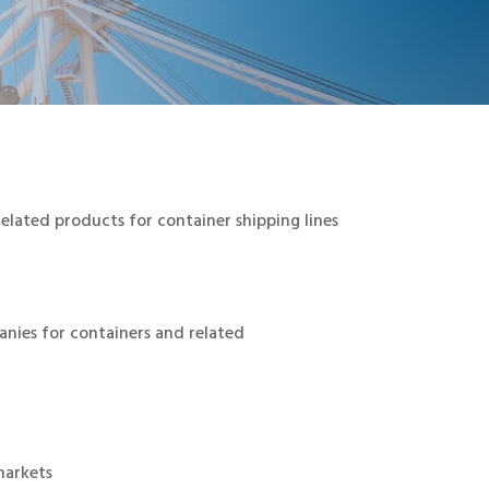
elated products for container shipping lines
anies for containers and related
markets