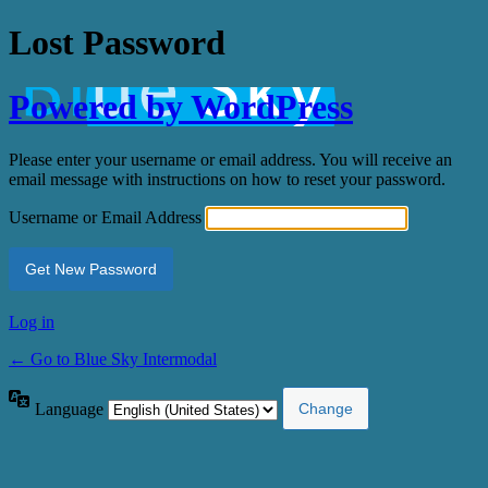
Lost Password
Powered by WordPress
Please enter your username or email address. You will receive an
email message with instructions on how to reset your password.
Username or Email Address
Log in
← Go to Blue Sky Intermodal
Language